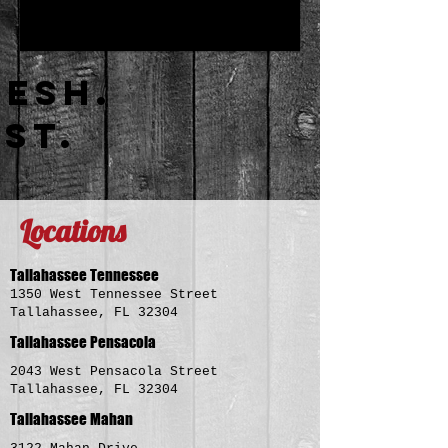
RESH.
AST.
Locations
Tallahassee Tennessee
1350 West Tennessee Street
Tallahassee, FL 32304
Tallahassee Pensacola
2043 West Pensacola Street
Tallahassee, FL 32304
Tallahassee Mahan