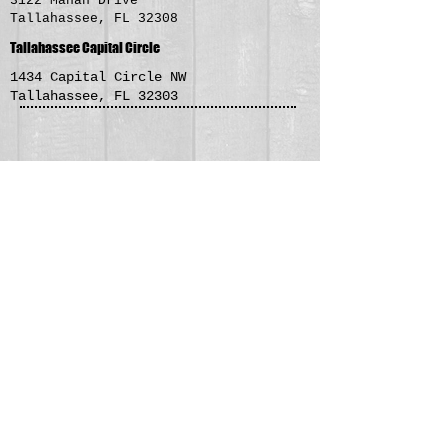
3122 Mahan Drive
Tallahassee, FL 32308
Tallahassee Capital Circle
1434 Capital Circle NW
Tallahassee, FL 32303
Roboto Tokyo Grill is a fast
and fresh dinning experience.
Come in and have lunch or
dinner with us. No time to sit
and dine? Stop by for some
take out, we have 5 convenient
locations in the Tallahassee
area!
Contact Us >